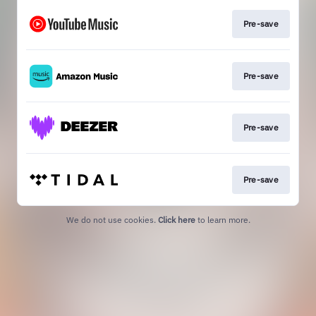
Pre-save
Pre-save
Pre-save
Pre-save
We do not use cookies.
Click here
to learn more.