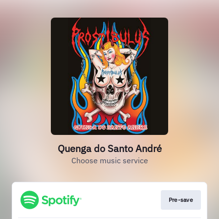
Quenga do Santo André
Choose music service
Pre-save