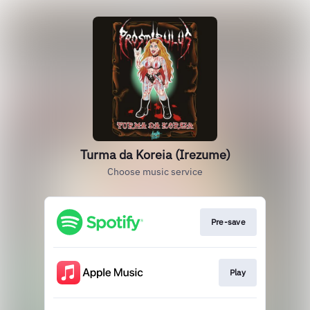
Turma da Koreia (Irezume)
Choose music service
Pre-save
Play