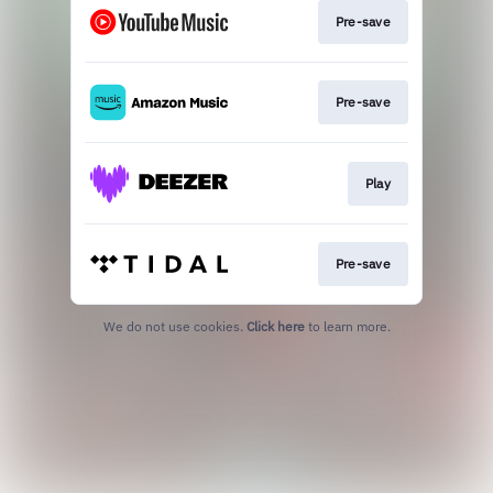
Pre-save
Pre-save
Play
Pre-save
We do not use cookies.
Click here
to learn more.