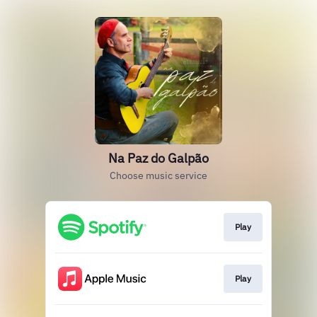
Na Paz do Galpão
Choose music service
Play
Play