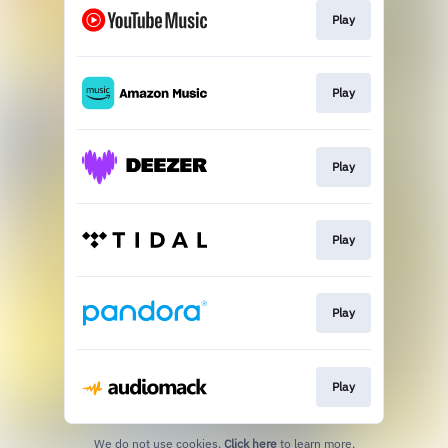
Play
Play
Play
Play
Play
Play
We do not use cookies.
Click here
to learn more.